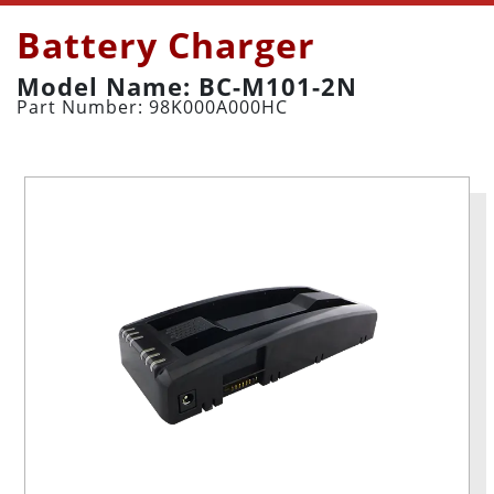
Battery Charger
Model Name: BC-M101-2N
Part Number: 98K000A000HC