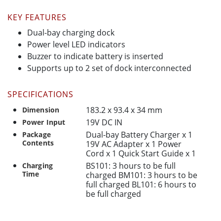
KEY FEATURES
Dual-bay charging dock
Power level LED indicators
Buzzer to indicate battery is inserted
Supports up to 2 set of dock interconnected
SPECIFICATIONS
183.2 x 93.4 x 34 mm
Dimension
19V DC IN
Power Input
Dual-bay Battery Charger x 1
Package
Contents
19V AC Adapter x 1 Power
Cord x 1 Quick Start Guide x 1
BS101: 3 hours to be full
Charging
Time
charged BM101: 3 hours to be
full charged BL101: 6 hours to
be full charged