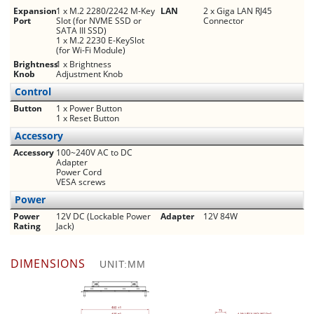
Expansion
1 x M.2 2280/2242 M-Key
LAN
2 x Giga LAN RJ45
Port
Slot (for NVME SSD or
Connector
SATA III SSD)
1 x M.2 2230 E-KeySlot
(for Wi-Fi Module)
Brightness
1 x Brightness
Knob
Adjustment Knob
Control
Button
1 x Power Button
1 x Reset Button
Accessory
Accessory
100~240V AC to DC
Adapter
Power Cord
VESA screws
Power
Power
12V DC (Lockable Power
Adapter
12V 84W
Rating
Jack)
DIMENSIONS
UNIT:MM