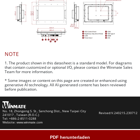
NOTE
1. The product shown in this datasheet is a standard model. For diagrams
that contain customized or optional I/O, please contact the Winmate Sales
Team for more information.
* Some images or content on this page are created or enhanced using
generative AI technology. All AI-generated content has been reviewed
before publication.
No. 18, Zhongxing S. St., Sanchong Dist., New Taipei City
Revised:
V.240215.230712
241017 , Taiwan (R.O.C.)
Tel: +886-2-8511-0288
Website:
www.winmate.com
PDF herunterladen