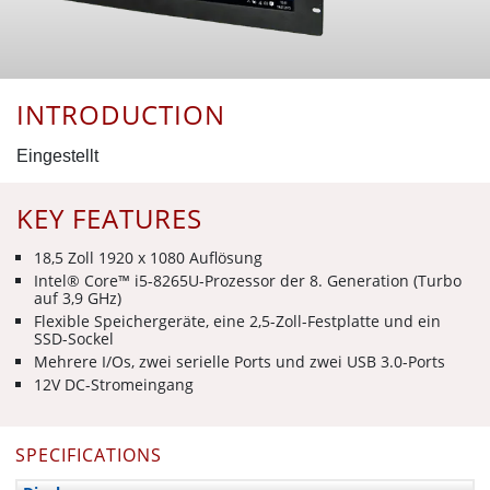
INTRODUCTION
Eingestellt
KEY FEATURES
18,5 Zoll 1920 x 1080 Auflösung
Intel® Core™ i5-8265U-Prozessor der 8. Generation (Turbo
auf 3,9 GHz)
Flexible Speichergeräte, eine 2,5-Zoll-Festplatte und ein
SSD-Sockel
Mehrere I/Os, zwei serielle Ports und zwei USB 3.0-Ports
12V DC-Stromeingang
SPECIFICATIONS