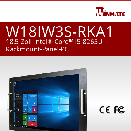
W18IW3S-RKA1
18,5-Zoll-Intel® Core™ i5-8265U
Rackmount-Panel-PC