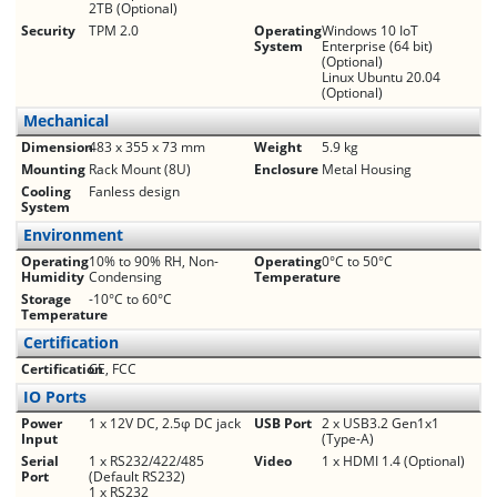
2TB (Optional)
Security
TPM 2.0
Operating
Windows 10 IoT
System
Enterprise (64 bit)
(Optional)
Linux Ubuntu 20.04
(Optional)
Mechanical
Dimension
483 x 355 x 73 mm
Weight
5.9 kg
Mounting
Rack Mount (8U)
Enclosure
Metal Housing
Cooling
Fanless design
System
Environment
Operating
10% to 90% RH, Non-
Operating
0°C to 50°C
Humidity
Condensing
Temperature
Storage
-10°C to 60°C
Temperature
Certification
Certification
CE, FCC
IO Ports
Power
1 x 12V DC, 2.5φ DC jack
USB Port
2 x USB3.2 Gen1x1
Input
(Type-A)
Serial
1 x RS232/422/485
Video
1 x HDMI 1.4 (Optional)
Port
(Default RS232)
1 x RS232