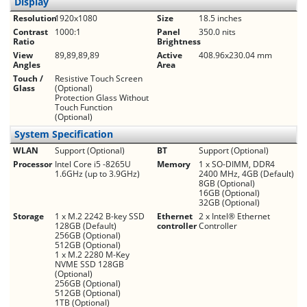
Display
Resolution
1920x1080
Size
18.5 inches
Contrast
1000:1
Panel
350.0 nits
Ratio
Brightness
View
89,89,89,89
Active
408.96x230.04 mm
Angles
Area
Touch /
Resistive Touch Screen
Glass
(Optional)
Protection Glass Without
Touch Function
(Optional)
System Specification
WLAN
Support (Optional)
BT
Support (Optional)
Processor
Intel Core i5 -8265U
Memory
1 x SO-DIMM, DDR4
1.6GHz (up to 3.9GHz)
2400 MHz, 4GB (Default)
8GB (Optional)
16GB (Optional)
32GB (Optional)
Storage
1 x M.2 2242 B-key SSD
Ethernet
2 x Intel® Ethernet
128GB (Default)
controller
Controller
256GB (Optional)
512GB (Optional)
1 x M.2 2280 M-Key
NVME SSD 128GB
(Optional)
256GB (Optional)
512GB (Optional)
1TB (Optional)